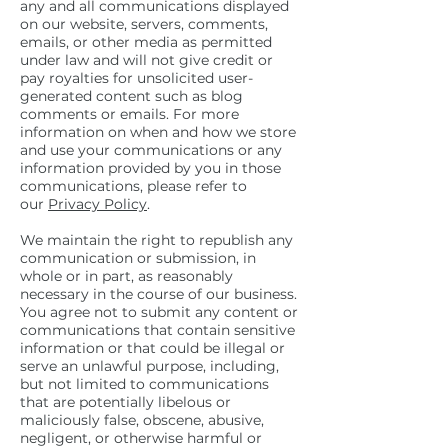
any and all communications displayed
on our website, servers, comments,
emails, or other media as permitted
under law and will not give credit or
pay royalties for unsolicited user-
generated content such as blog
comments or emails. For more
information on when and how we store
and use your communications or any
information provided by you in those
communications, please refer to
our
Privacy Policy
.
We maintain the right to republish any
communication or submission, in
whole or in part, as reasonably
necessary in the course of our business.
You agree not to submit any content or
communications that contain sensitive
information or that could be illegal or
serve an unlawful purpose, including,
but not limited to communications
that are potentially libelous or
maliciously false, obscene, abusive,
negligent, or otherwise harmful or