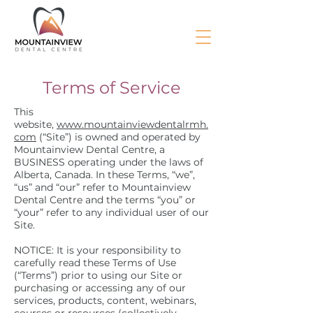
Terms of Service
This
website,
www.mountainviewdentalrmh.
com
(“Site”) is owned and operated by
Mountainview Dental Centre, a
BUSINESS operating under the laws of
Alberta, Canada. In these Terms, “we”,
“us” and “our” refer to Mountainview
Dental Centre and the terms “you” or
“your” refer to any individual user of our
Site.
NOTICE: It is your responsibility to
carefully read these Terms of Use
(“Terms”) prior to using our Site or
purchasing or accessing any of our
services, products, content, webinars,