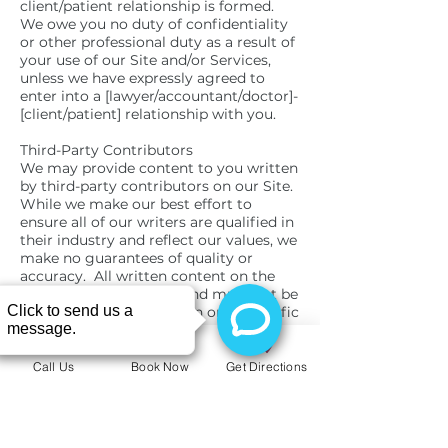
client/patient relationship is formed.
We owe you no duty of confidentiality
or other professional duty as a result of
your use of our Site and/or Services,
unless we have expressly agreed to
enter into a [lawyer/accountant/doctor]-
[client/patient] relationship with you.
Third-Party Contributors
We may provide content to you written
by third-party contributors on our Site.
While we make our best effort to
ensure all of our writers are qualified in
their industry and reflect our values, we
make no guarantees of quality or
accuracy. All written content on the
Site are opinion pieces and must not be
interpreted as our opinion or as specific
advice. We are not liable for any third-
party contributors’ content or opinions.
You must not rely on Site content or
Call Us
Book Now
Get Directions
third-party contributors’ opinions and
always seek the appropriate
professional advice.