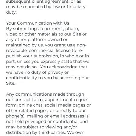
subsequent client agreement, or as
may be mandated by law or fiduciary
duty.
Your Communication with Us
By submitting a comment, photo,
video or other materials to our Site or
any other platform owned or
maintained by us, you grant us a non-
revocable, commercial license to re-
publish your submission, in whole or in
part, unless you expressly state that we
may not do so. You acknowledge that
we have no duty of privacy or
confidentiality to you by accessing our
Site.
Any communications made through
our contact form, appointment request
form, online chat, social media pages or
other related pages, or directly to our
phone(s), mailing or email addresses is
not held privileged or confidential and
may be subject to viewing and/or
distribution by third-parties. We own