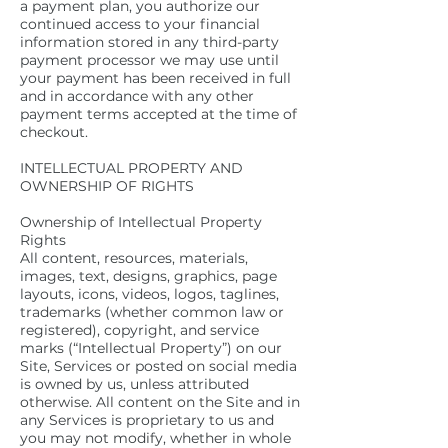
a payment plan, you authorize our
continued access to your financial
information stored in any third-party
payment processor we may use until
your payment has been received in full
and in accordance with any other
payment terms accepted at the time of
checkout.
INTELLECTUAL PROPERTY AND
OWNERSHIP OF RIGHTS
Ownership of Intellectual Property
Rights
All content, resources, materials,
images, text, designs, graphics, page
layouts, icons, videos, logos, taglines,
trademarks (whether common law or
registered), copyright, and service
marks (“Intellectual Property”) on our
Site, Services or posted on social media
is owned by us, unless attributed
otherwise. All content on the Site and in
any Services is proprietary to us and
you may not modify, whether in whole