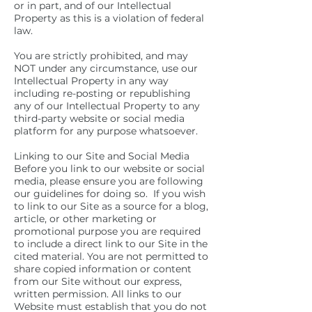
or in part, and of our Intellectual
Property as this is a violation of federal
law.
You are strictly prohibited, and may
NOT under any circumstance, use our
Intellectual Property in any way
including re-posting or republishing
any of our Intellectual Property to any
third-party website or social media
platform for any purpose whatsoever.
Linking to our Site and Social Media
Before you link to our website or social
media, please ensure you are following
our guidelines for doing so. If you wish
to link to our Site as a source for a blog,
article, or other marketing or
promotional purpose you are required
to include a direct link to our Site in the
cited material. You are not permitted to
share copied information or content
from our Site without our express,
written permission. All links to our
Website must establish that you do not