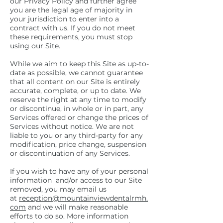
our Privacy Policy and further agree
you are the legal age of majority in
your jurisdiction to enter into a
contract with us. If you do not meet
these requirements, you must stop
using our Site.
While we aim to keep this Site as up-to-
date as possible, we cannot guarantee
that all content on our Site is entirely
accurate, complete, or up to date. We
reserve the right at any time to modify
or discontinue, in whole or in part, any
Services offered or change the prices of
Services without notice. We are not
liable to you or any third-party for any
modification, price change, suspension
or discontinuation of any Services.
If you wish to have any of your personal
information and/or access to our Site
removed, you may email us
at
reception@mountainviewdentalrmh.
com
and we will make reasonable
efforts to do so. More information