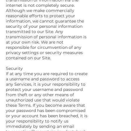
transmission of information via the
internet is not completely secure.
Although we make commercially
reasonable efforts to protect your
information, we cannot guarantee the
security of your personal information
transmitted to our Site. Any
transmission of personal information is
at your own risk. We are not
responsible for circumvention of any
privacy settings or security measures
contained on our Site.
Security
If at any time you are required to create
a username and password to access
any Services, it is your responsibility to
protect your username and password
from theft or any other means of
unauthorized use that would violate
these Terms. If you become aware that
your password has been compromised
or your account has been breached, it is
your responsibility to notify us
immediately by sending an email