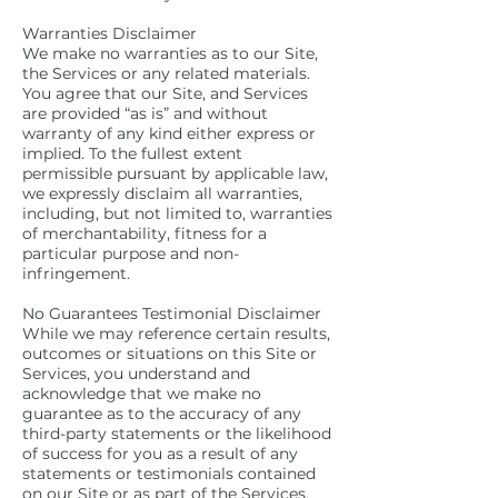
Warranties Disclaimer
We make no warranties as to our Site,
the Services or any related materials.
You agree that our Site, and Services
are provided “as is” and without
warranty of any kind either express or
implied. To the fullest extent
permissible pursuant by applicable law,
we expressly disclaim all warranties,
including, but not limited to, warranties
of merchantability, fitness for a
particular purpose and non-
infringement.
No Guarantees Testimonial Disclaimer
While we may reference certain results,
outcomes or situations on this Site or
Services, you understand and
acknowledge that we make no
guarantee as to the accuracy of any
third-party statements or the likelihood
of success for you as a result of any
statements or testimonials contained
on our Site or as part of the Services.