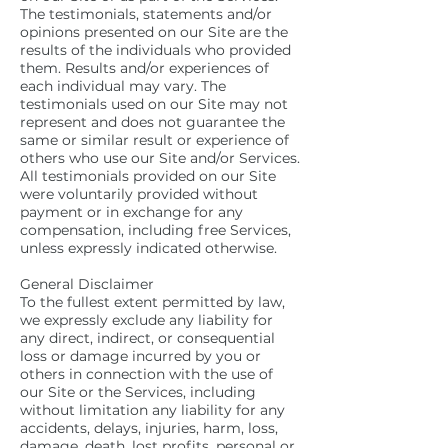
The testimonials, statements and/or
opinions presented on our Site are the
results of the individuals who provided
them. Results and/or experiences of
each individual may vary. The
testimonials used on our Site may not
represent and does not guarantee the
same or similar result or experience of
others who use our Site and/or Services.
All testimonials provided on our Site
were voluntarily provided without
payment or in exchange for any
compensation, including free Services,
unless expressly indicated otherwise.
General Disclaimer
To the fullest extent permitted by law,
we expressly exclude any liability for
any direct, indirect, or consequential
loss or damage incurred by you or
others in connection with the use of
our Site or the Services, including
without limitation any liability for any
accidents, delays, injuries, harm, loss,
damage, death, lost profits, personal or