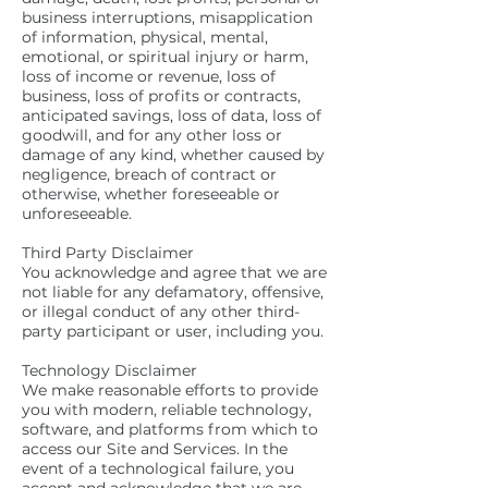
business interruptions, misapplication
of information, physical, mental,
emotional, or spiritual injury or harm,
loss of income or revenue, loss of
business, loss of profits or contracts,
anticipated savings, loss of data, loss of
goodwill, and for any other loss or
damage of any kind, whether caused by
negligence, breach of contract or
otherwise, whether foreseeable or
unforeseeable.
Third Party Disclaimer
You acknowledge and agree that we are
not liable for any defamatory, offensive,
or illegal conduct of any other third-
party participant or user, including you.
Technology Disclaimer
We make reasonable efforts to provide
you with modern, reliable technology,
software, and platforms from which to
access our Site and Services. In the
event of a technological failure, you