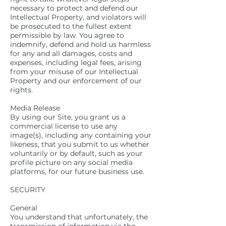
necessary to protect and defend our
Intellectual Property, and violators will
be prosecuted to the fullest extent
permissible by law. You agree to
indemnify, defend and hold us harmless
for any and all damages, costs and
expenses, including legal fees, arising
from your misuse of our Intellectual
Property and our enforcement of our
rights.
Media Release
By using our Site, you grant us a
commercial license to use any
image(s), including any containing your
likeness, that you submit to us whether
voluntarily or by default, such as your
profile picture on any social media
platforms, for our future business use.
SECURITY
General
You understand that unfortunately, the