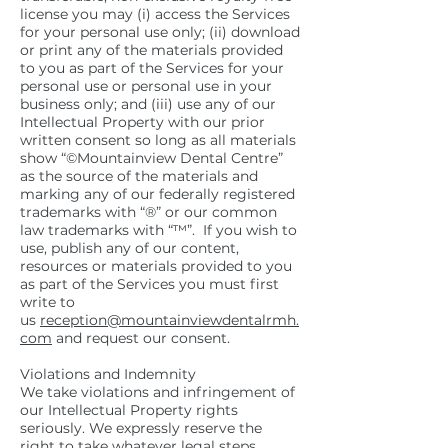
license you may (i) access the Services
for your personal use only; (ii) download
or print any of the materials provided
to you as part of the Services for your
personal use or personal use in your
business only; and (iii) use any of our
Intellectual Property with our prior
written consent so long as all materials
show “©Mountainview Dental Centre”
as the source of the materials and
marking any of our federally registered
trademarks with “®” or our common
law trademarks with “™”. If you wish to
use, publish any of our content,
resources or materials provided to you
as part of the Services you must first
write to
us
reception@mountainviewdentalrmh.
com
and request our consent.
Violations and Indemnity
We take violations and infringement of
our Intellectual Property rights
seriously. We expressly reserve the
right to take whatever legal steps