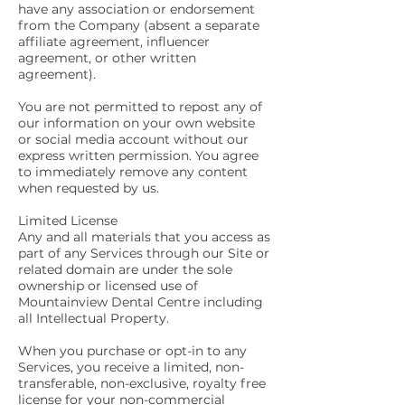
have any association or endorsement
from the Company (absent a separate
affiliate agreement, influencer
agreement, or other written
agreement).
You are not permitted to repost any of
our information on your own website
or social media account without our
express written permission. You agree
to immediately remove any content
when requested by us.
Limited License
Any and all materials that you access as
part of any Services through our Site or
related domain are under the sole
ownership or licensed use of
Mountainview Dental Centre including
all Intellectual Property.
When you purchase or opt-in to any
Services, you receive a limited, non-
transferable, non-exclusive, royalty free
license for your non-commercial