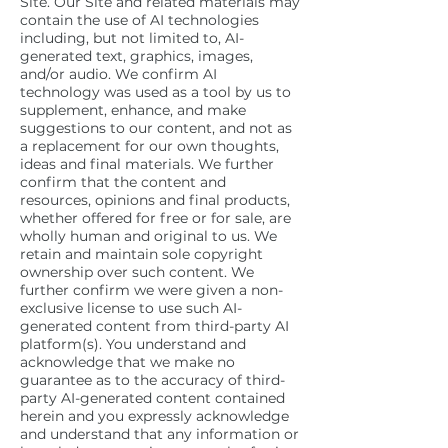
Site. Our Site and related materials may
contain the use of AI technologies
including, but not limited to, AI-
generated text, graphics, images,
and/or audio. We confirm AI
technology was used as a tool by us to
supplement, enhance, and make
suggestions to our content, and not as
a replacement for our own thoughts,
ideas and final materials. We further
confirm that the content and
resources, opinions and final products,
whether offered for free or for sale, are
wholly human and original to us. We
retain and maintain sole copyright
ownership over such content. We
further confirm we were given a non-
exclusive license to use such AI-
generated content from third-party AI
platform(s). You understand and
acknowledge that we make no
guarantee as to the accuracy of third-
party AI-generated content contained
herein and you expressly acknowledge
and understand that any information or