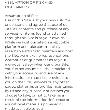
ASSUMPTION OF RISK AND
DISCLAIMERS
Assumption of Risk
Use of this Site is at your own risk. You
understand and agree that use of our
Site, its contents and purchase of any
services, or items found or attained
through this Site is at your own risk.
While we host our site on a reputable
platform and take commercially
reasonable efforts to maintain and host
the Site, we make no representations,
warranties or guarantees as to your
individual safety when using our Site.
You further assume all risk associated
with your access to and use of any
information or materials provided to
you on the Site, Services or any other
pages, platforms or profiles maintained
by us and any subsequent actions you
choose to take, or not to take, as a
result of the information, influence or
educational materials provided or
made available to you.