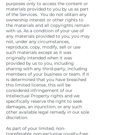
purposes only to access the content or
materials provided to you by us as part
of the Services. You do not obtain any
ownership interest or other rights to
the materials and all copyrights remain
with us. As a condition of your use of
any materials provided to you, you may
not, under any circumstances,
reproduce, copy, modify, sell or use
such materials except as it was
originally intended when it was
provided by us to you, including
sharing with any third-party, including
members of your business or team. If it
is determined that you have breached
this limited license, this will be
considered infringement of our
Intellectual Property rights and we
specifically reserve the right to seek
damages, an injunction, or any such
other available legal remedy in our sole
discretion.
As part of your limited, non-
transferable, non-exclusive royalty-free