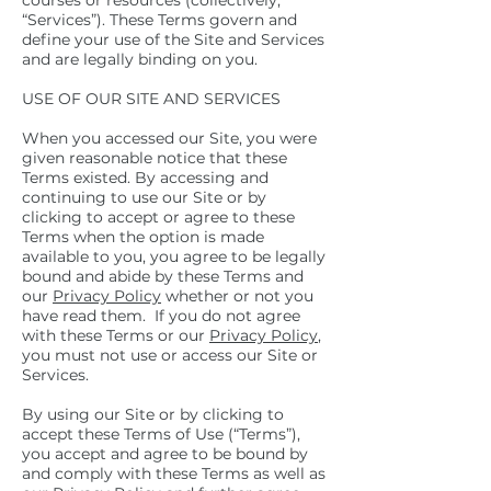
courses or resources (collectively,
“Services”). These Terms govern and
define your use of the Site and Services
and are legally binding on you.
USE OF OUR SITE AND SERVICES
When you accessed our Site, you were
given reasonable notice that these
Terms existed. By accessing and
continuing to use our Site or by
clicking to accept or agree to these
Terms when the option is made
available to you, you agree to be legally
bound and abide by these Terms and
our
Privacy Policy
whether or not you
have read them. If you do not agree
with these Terms or our
Privacy Policy
,
you must not use or access our Site or
Services.
By using our Site or by clicking to
accept these Terms of Use (“Terms”),
you accept and agree to be bound by
and comply with these Terms as well as