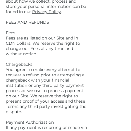
about how we collect, process and
store your personal information can be
found in our
Privacy Policy
.
FEES AND REFUNDS
Fees
Fees are as listed on our Site and in
CDN dollars. We reserve the right to
change our Fees at any time and
without notice.
Chargebacks
You agree to make every attempt to
request a refund prior to attempting a
chargeback with your financial
institution or any third party payment
processor we use to process payment
on our Site. We reserve the right to
present proof of your access and these
Terms any third party investigating the
dispute.
Payment Authorization
If any payment is recurring or made via