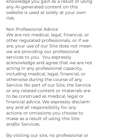
knowledge you gain as a result of using
any AI-generated content on this
website is used at solely at your own
risk.
Not Professional Advice
We are not medical, legal, financial, or
other regulated professionals, or if we
are, your use of our Site does not mean
we are providing our professional
services to you. You expressly
acknowledge and agree that we are not
acting in any professional capacity,
including medical, legal, financial, or
otherwise during the course of any
Service. No part of our Site, the Service
or any related content or materials are
to be construed as medical, legal or
financial advice. We expressly disclaim
any and all responsibility for any
actions or omissions you choose to
make as a result of using this Site
and/or Services.
By visiting our site, no professional or