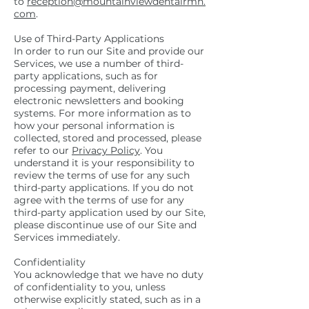
to
reception@mountainviewdentalrmh.
com
.
Use of Third-Party Applications
In order to run our Site and provide our
Services, we use a number of third-
party applications, such as for
processing payment, delivering
electronic newsletters and booking
systems. For more information as to
how your personal information is
collected, stored and processed, please
refer to our
Privacy Policy
. You
understand it is your responsibility to
review the terms of use for any such
third-party applications. If you do not
agree with the terms of use for any
third-party application used by our Site,
please discontinue use of our Site and
Services immediately.
Confidentiality
You acknowledge that we have no duty
of confidentiality to you, unless
otherwise explicitly stated, such as in a