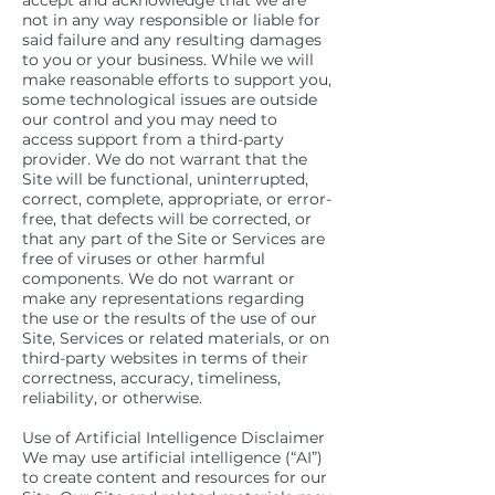
accept and acknowledge that we are
not in any way responsible or liable for
said failure and any resulting damages
to you or your business. While we will
make reasonable efforts to support you,
some technological issues are outside
our control and you may need to
access support from a third-party
provider. We do not warrant that the
Site will be functional, uninterrupted,
correct, complete, appropriate, or error-
free, that defects will be corrected, or
that any part of the Site or Services are
free of viruses or other harmful
components. We do not warrant or
make any representations regarding
the use or the results of the use of our
Site, Services or related materials, or on
third-party websites in terms of their
correctness, accuracy, timeliness,
reliability, or otherwise.
Use of Artificial Intelligence Disclaimer
We may use artificial intelligence (“AI”)
to create content and resources for our