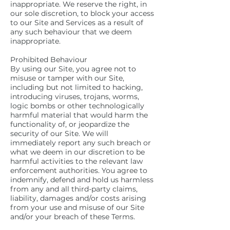
inappropriate. We reserve the right, in
our sole discretion, to block your access
to our Site and Services as a result of
any such behaviour that we deem
inappropriate.
Prohibited Behaviour
By using our Site, you agree not to
misuse or tamper with our Site,
including but not limited to hacking,
introducing viruses, trojans, worms,
logic bombs or other technologically
harmful material that would harm the
functionality of, or jeopardize the
security of our Site. We will
immediately report any such breach or
what we deem in our discretion to be
harmful activities to the relevant law
enforcement authorities. You agree to
indemnify, defend and hold us harmless
from any and all third-party claims,
liability, damages and/or costs arising
from your use and misuse of our Site
and/or your breach of these Terms.