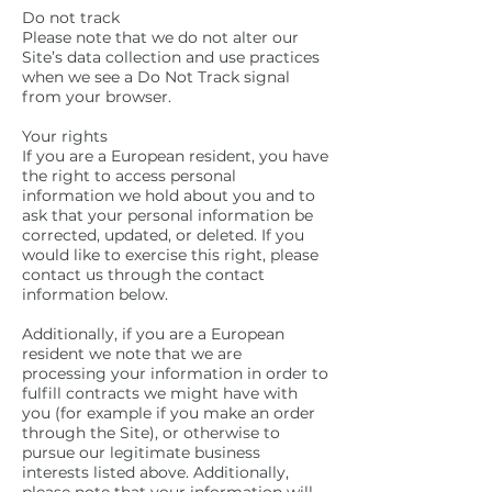
Do not track
Please note that we do not alter our
Site’s data collection and use practices
when we see a Do Not Track signal
from your browser.
Your rights
If you are a European resident, you have
the right to access personal
information we hold about you and to
ask that your personal information be
corrected, updated, or deleted. If you
would like to exercise this right, please
contact us through the contact
information below.
Additionally, if you are a European
resident we note that we are
processing your information in order to
fulfill contracts we might have with
you (for example if you make an order
through the Site), or otherwise to
pursue our legitimate business
interests listed above. Additionally,