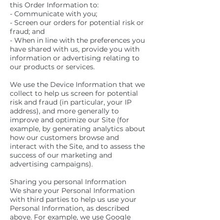
this Order Information to:
- Communicate with you;
- Screen our orders for potential risk or
fraud; and
- When in line with the preferences you
have shared with us, provide you with
information or advertising relating to
our products or services.
We use the Device Information that we
collect to help us screen for potential
risk and fraud (in particular, your IP
address), and more generally to
improve and optimize our Site (for
example, by generating analytics about
how our customers browse and
interact with the Site, and to assess the
success of our marketing and
advertising campaigns).
Sharing you personal Information
We share your Personal Information
with third parties to help us use your
Personal Information, as described
above. For example, we use Google