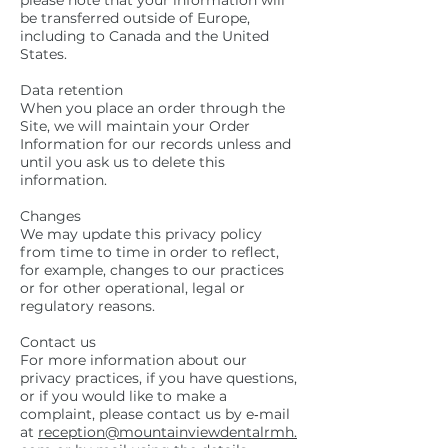
please note that your information will
be transferred outside of Europe,
including to Canada and the United
States.
Data retention
When you place an order through the
Site, we will maintain your Order
Information for our records unless and
until you ask us to delete this
information.
Changes
We may update this privacy policy
from time to time in order to reflect,
for example, changes to our practices
or for other operational, legal or
regulatory reasons.
Contact us
For more information about our
privacy practices, if you have questions,
or if you would like to make a
complaint, please contact us by e‑mail
at
reception@mountainviewdentalrmh.