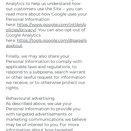
Analytics to help us understand how
our customers use the Site -- you can
read more about how Google uses your
Personal Information
here:
https://www.google.com/intl/en/p
olicies/privacy/
. You can also opt-out of
Google Analytics
here:
https://tools.google.com/dlpage/g
aoptout
.
Finally, we may also share your
Personal Information to comply with
applicable laws and regulations, to
respond to a subpoena, search warrant
or other lawful request for information
we receive, or to otherwise protect our
rights.
Behavioural advertising
As described above, we use your
Personal Information to provide you
with targeted advertisements or
marketing communications we believe
may be of interest to you. For more
information about how targeted