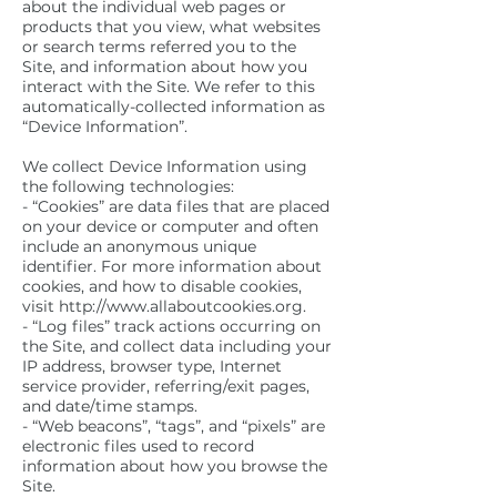
about the individual web pages or
products that you view, what websites
or search terms referred you to the
Site, and information about how you
interact with the Site. We refer to this
automatically-collected information as
“Device Information”.
We collect Device Information using
the following technologies:
- “Cookies” are data files that are placed
on your device or computer and often
include an anonymous unique
identifier. For more information about
cookies, and how to disable cookies,
visit http://www.allaboutcookies.org.
- “Log files” track actions occurring on
the Site, and collect data including your
IP address, browser type, Internet
service provider, referring/exit pages,
and date/time stamps.
- “Web beacons”, “tags”, and “pixels” are
electronic files used to record
information about how you browse the
Site.