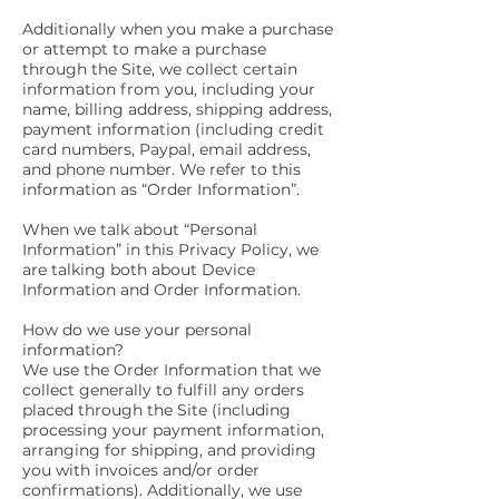
Additionally when you make a purchase
or attempt to make a purchase
through the Site, we collect certain
information from you, including your
name, billing address, shipping address,
payment information (including credit
card numbers, Paypal, email address,
and phone number. We refer to this
information as “Order Information”.
When we talk about “Personal
Information” in this Privacy Policy, we
are talking both about Device
Information and Order Information.
How do we use your personal
information?
We use the Order Information that we
collect generally to fulfill any orders
placed through the Site (including
processing your payment information,
arranging for shipping, and providing
you with invoices and/or order
confirmations). Additionally, we use