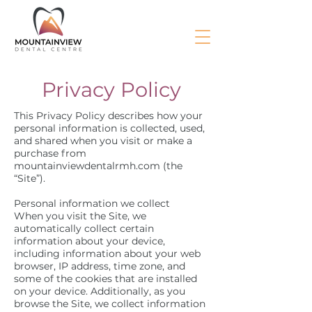
Privacy Policy
This Privacy Policy describes how your
personal information is collected, used,
and shared when you visit or make a
purchase from
mountainviewdentalrmh.com (the
“Site”).
Personal information we collect
When you visit the Site, we
automatically collect certain
information about your device,
including information about your web
browser, IP address, time zone, and
some of the cookies that are installed
on your device. Additionally, as you
browse the Site, we collect information