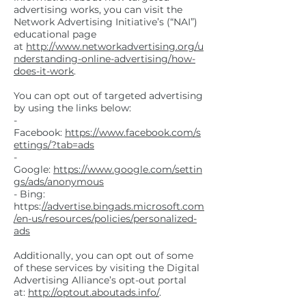
advertising works, you can visit the
Network Advertising Initiative’s (“NAI”)
educational page
at
http://www.networkadvertising.org/u
nderstanding-online-advertising/how-
does-it-work
.
You can opt out of targeted advertising
by using the links below:
-
Facebook:
https://www.facebook.com/s
ettings/?tab=ads
-
Google:
https://www.google.com/settin
gs/ads/anonymous
- Bing:
https:
//advertise.bingads.microsoft.com
/en-us/resources/policies/personalized-
ads
Additionally, you can opt out of some
of these services by visiting the Digital
Advertising Alliance’s opt-out portal
at:
http://optout.aboutads.info/
.